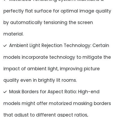
perfectly flat surface for optimal image quality
by automatically tensioning the screen
material.
Ambient Light Rejection Technology: Certain
models incorporate technology to mitigate the
impact of ambient light, improving picture
quality even in brightly lit rooms.
Mask Borders for Aspect Ratio: High-end
models might offer motorized masking borders
that adjust to different aspect ratios,