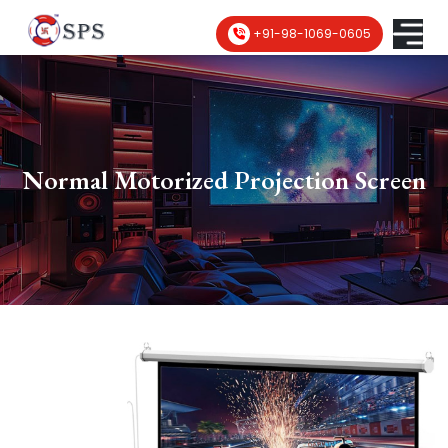
+91-98-1069-0605
Normal Motorized Projection Screen