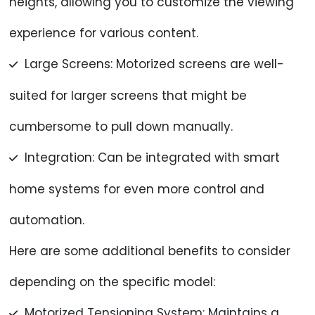
heights, allowing you to customize the viewing
experience for various content.
Large Screens: Motorized screens are well-
suited for larger screens that might be
cumbersome to pull down manually.
Integration: Can be integrated with smart
home systems for even more control and
automation.
Here are some additional benefits to consider
depending on the specific model:
Motorized Tensioning System: Maintains a