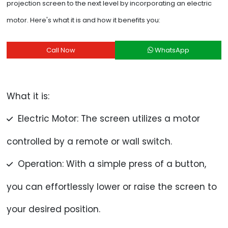
projection screen to the next level by incorporating an electric
motor. Here's what it is and how it benefits you:
Call Now
WhatsApp
What it is:
Electric Motor: The screen utilizes a motor
controlled by a remote or wall switch.
Operation: With a simple press of a button,
you can effortlessly lower or raise the screen to
your desired position.