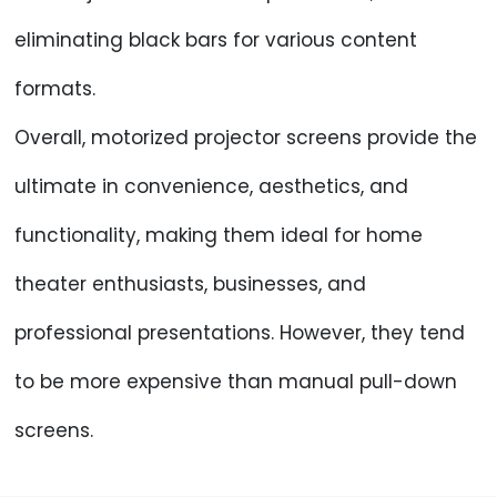
eliminating black bars for various content
formats.
Overall, motorized projector screens provide the
ultimate in convenience, aesthetics, and
functionality, making them ideal for home
theater enthusiasts, businesses, and
professional presentations. However, they tend
to be more expensive than manual pull-down
screens.