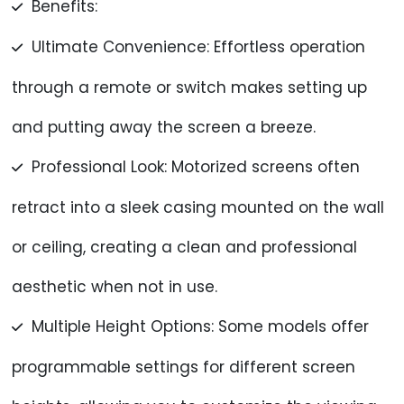
Benefits:
Ultimate Convenience: Effortless operation
through a remote or switch makes setting up
and putting away the screen a breeze.
Professional Look: Motorized screens often
retract into a sleek casing mounted on the wall
or ceiling, creating a clean and professional
aesthetic when not in use.
Multiple Height Options: Some models offer
programmable settings for different screen