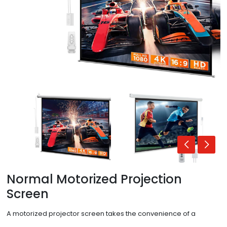
Normal Motorized Projection
Screen
A motorized projector screen takes the convenience of a