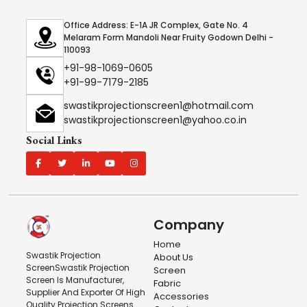
Office Address: E-1A JR Complex, Gate No. 4
Melaram Form Mandoli Near Fruity Godown Delhi -
110093
+91-98-1069-0605
+91-99-7179-2185
swastikprojectionscreen1@hotmail.com
swastikprojectionscreen1@yahoo.co.in
Social Links
Company
Home
Swastik Projection
About Us
ScreenSwastik Projection
Screen
Screen Is Manufacturer,
Fabric
Supplier And Exporter Of High
Accessories
Quality Projection Screens.