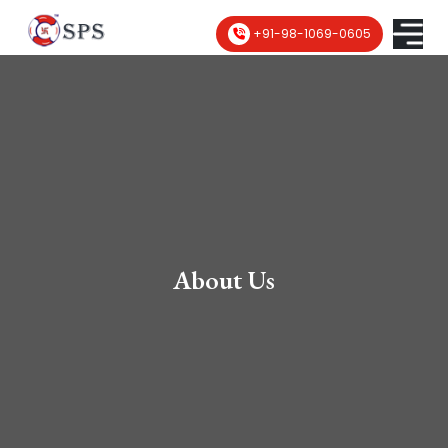
+91-98-1069-0605
About Us