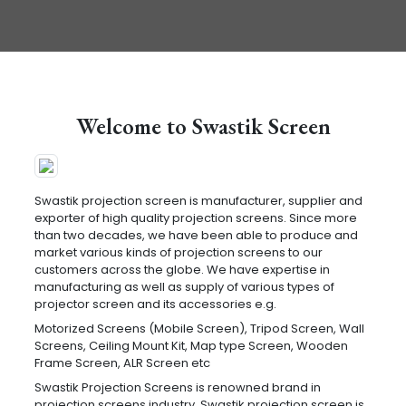
Welcome to Swastik Screen
Swastik projection screen is manufacturer, supplier and
exporter of high quality projection screens. Since more
than two decades, we have been able to produce and
market various kinds of projection screens to our
customers across the globe. We have expertise in
manufacturing as well as supply of various types of
projector screen and its accessories e.g.
Motorized Screens (Mobile Screen), Tripod Screen, Wall
Screens, Ceiling Mount Kit, Map type Screen, Wooden
Frame Screen, ALR Screen etc
Swastik Projection Screens is renowned brand in
projection screens industry. Swastik projection screen is