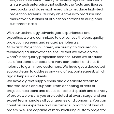
a high-tech enterprise that collects the facts and figures;
feedbacks and does vital research to produce high-tech
projection screens. Our key objective is to produce and
market various kinds of projection screens to our global
customers base.
With our technology advantages, experiences and
expertise, we are committed to deliver you the best quality
projection screens and related peripherals.
At Swastik Projection Screen, we are highly focused on
technological innovation to ensure that we develop the
world's best quality projection screens. Since we produce
lots of screens, our costs are very competent and thus it
helps us to gain more customers. We have got a dedicated
support team to address any kind of support request, which
again help us win clients.
We have a great supply chain and a dedicated team to
address sales and support. From accepting orders of
projection screens and accessories to dispatch and delivery
of order, we ensure you are updated at every stage and our
expert team handles all your queries and concerns. You can
count on our expertise and customer support for all kind of
orders. We. Are capable of manufacturing custom projector