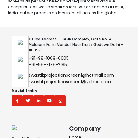
screens as per your needs and requirements and we
accept bulk as well a small orders. We are based at Delhi,
India, but we process orders from all across the globe.
Office Address: E-1A JR Complex, Gate No. 4
Melaram Form Mandoli Near Fruity Godown Delhi -
110093
+91-98-1069-0605
+91-99-7179-2185
swastikprojectionscreen1@hotmail.com
swastikprojectionscreen1@yahoo.co.in
Social Links
Company
Home