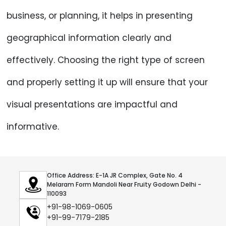
business, or planning, it helps in presenting
geographical information clearly and
effectively. Choosing the right type of screen
and properly setting it up will ensure that your
visual presentations are impactful and
informative.
Office Address: E-1A JR Complex, Gate No. 4
Melaram Form Mandoli Near Fruity Godown Delhi -
110093
+91-98-1069-0605
+91-99-7179-2185