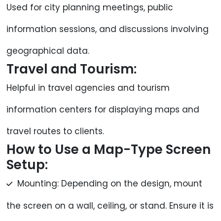
Used for city planning meetings, public
information sessions, and discussions involving
geographical data.
Travel and Tourism:
Helpful in travel agencies and tourism
information centers for displaying maps and
travel routes to clients.
How to Use a Map-Type Screen
Setup:
Mounting: Depending on the design, mount
the screen on a wall, ceiling, or stand. Ensure it is