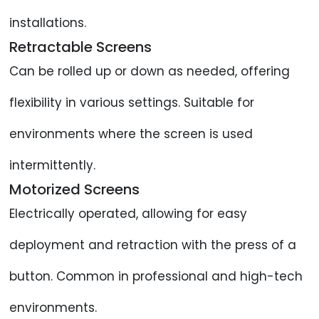
installations.
Retractable Screens
Can be rolled up or down as needed, offering
flexibility in various settings. Suitable for
environments where the screen is used
intermittently.
Motorized Screens
Electrically operated, allowing for easy
deployment and retraction with the press of a
button. Common in professional and high-tech
environments.