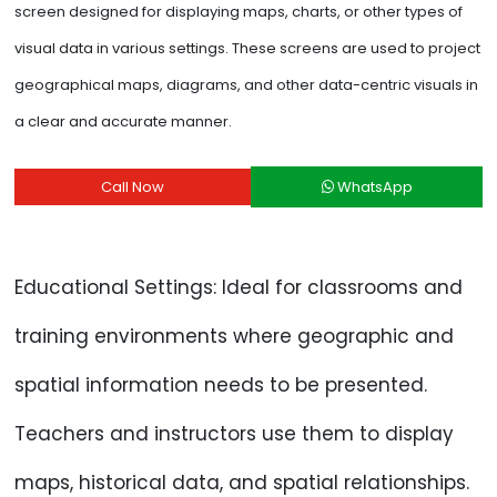
screen designed for displaying maps, charts, or other types of
visual data in various settings. These screens are used to project
geographical maps, diagrams, and other data-centric visuals in
a clear and accurate manner.
Call Now
WhatsApp
Educational Settings: Ideal for classrooms and
training environments where geographic and
spatial information needs to be presented.
Teachers and instructors use them to display
maps, historical data, and spatial relationships.