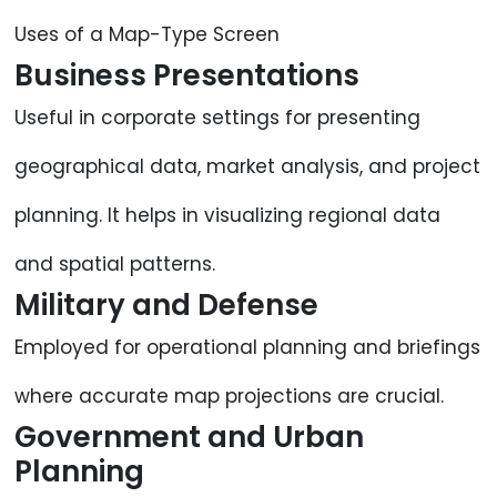
Uses of a Map-Type Screen
Business Presentations
Useful in corporate settings for presenting
geographical data, market analysis, and project
planning. It helps in visualizing regional data
and spatial patterns.
Military and Defense
Employed for operational planning and briefings
where accurate map projections are crucial.
Government and Urban
Planning