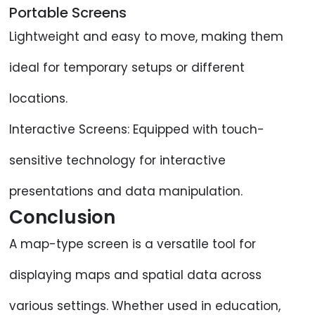
Portable Screens
Lightweight and easy to move, making them
ideal for temporary setups or different
locations.
Interactive Screens: Equipped with touch-
sensitive technology for interactive
presentations and data manipulation.
Conclusion
A map-type screen is a versatile tool for
displaying maps and spatial data across
various settings. Whether used in education,