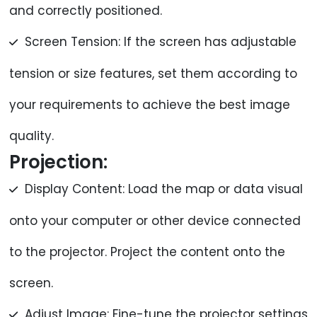
and correctly positioned.
Screen Tension: If the screen has adjustable
tension or size features, set them according to
your requirements to achieve the best image
quality.
Projection:
Display Content: Load the map or data visual
onto your computer or other device connected
to the projector. Project the content onto the
screen.
Adjust Image: Fine-tune the projector settings