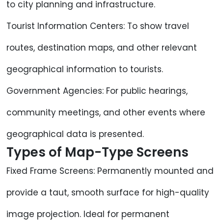
to city planning and infrastructure.
Tourist Information Centers: To show travel
routes, destination maps, and other relevant
geographical information to tourists.
Government Agencies: For public hearings,
community meetings, and other events where
geographical data is presented.
Types of Map-Type Screens
Fixed Frame Screens: Permanently mounted and
provide a taut, smooth surface for high-quality
image projection. Ideal for permanent