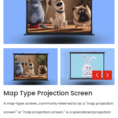
Map Type Projection Screen
A map-type screen, commonly referred to as a "map projection
screen" or "map projection screen," is a specialized projection