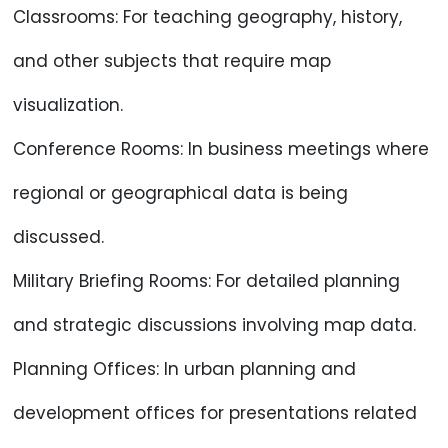
Classrooms: For teaching geography, history,
and other subjects that require map
visualization.
Conference Rooms: In business meetings where
regional or geographical data is being
discussed.
Military Briefing Rooms: For detailed planning
and strategic discussions involving map data.
Planning Offices: In urban planning and
development offices for presentations related