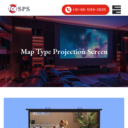
+91-98-1069-0605
Map Type Projection Screen