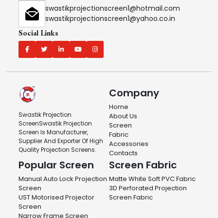
swastikprojectionscreen1@hotmail.com
swastikprojectionscreen1@yahoo.co.in
Social Links
Company
Home
Swastik Projection
About Us
ScreenSwastik Projection
Screen
Screen Is Manufacturer,
Fabric
Supplier And Exporter Of High
Accessories
Quality Projection Screens.
Contacts
Popular Screen
Screen Fabric
Manual Auto Lock Projection
Matte White Soft PVC Fabric
Screen
3D Perforated Projection
UST Motorised Projector
Screen Fabric
Screen
Narrow Frame Screen