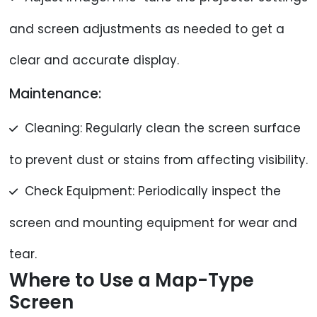
and screen adjustments as needed to get a
clear and accurate display.
Maintenance:
Cleaning: Regularly clean the screen surface
to prevent dust or stains from affecting visibility.
Check Equipment: Periodically inspect the
screen and mounting equipment for wear and
tear.
Where to Use a Map-Type
Screen