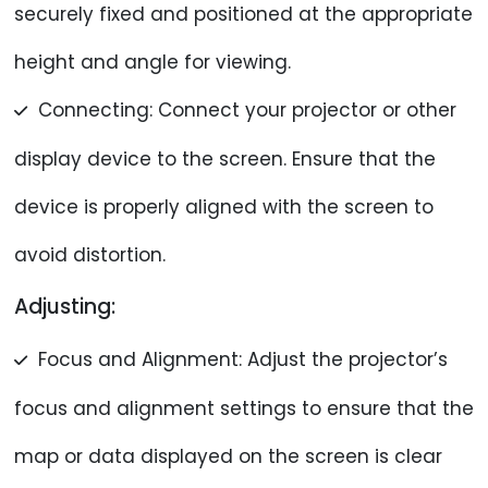
securely fixed and positioned at the appropriate
height and angle for viewing.
Connecting: Connect your projector or other
display device to the screen. Ensure that the
device is properly aligned with the screen to
avoid distortion.
Adjusting:
Focus and Alignment: Adjust the projector’s
focus and alignment settings to ensure that the
map or data displayed on the screen is clear