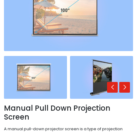
Manual Pull Down Projection
Screen
A manual pull-down projector screen is a type of projection