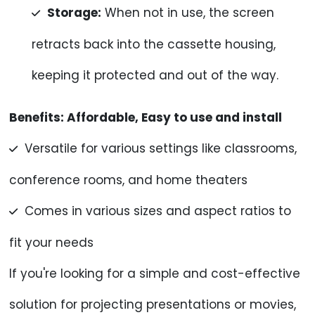
Storage:
When not in use, the screen
retracts back into the cassette housing,
keeping it protected and out of the way.
Benefits:
Affordable, Easy to use and install
Versatile for various settings like classrooms,
conference rooms, and home theaters
Comes in various sizes and aspect ratios to
fit your needs
If you're looking for a simple and cost-effective
solution for projecting presentations or movies,