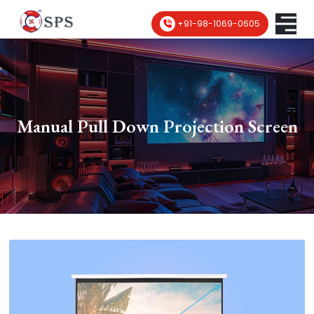
+91-98-1069-0605
Manual Pull Down Projection Screen