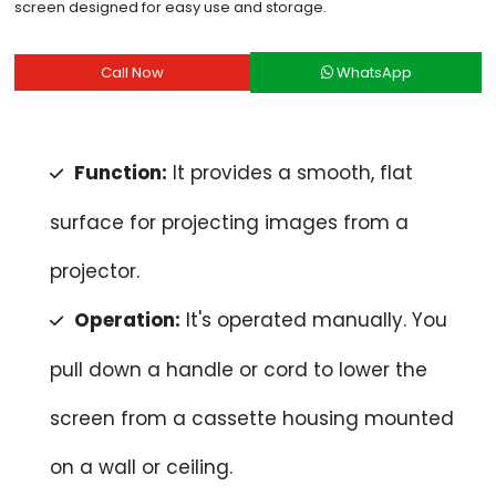
screen designed for easy use and storage.
Call Now
WhatsApp
Function:
It provides a smooth, flat
surface for projecting images from a
projector.
Operation:
It's operated manually. You
pull down a handle or cord to lower the
screen from a cassette housing mounted
on a wall or ceiling.