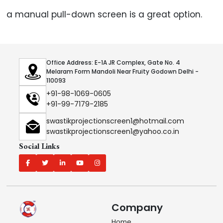
a manual pull-down screen is a great option.
Office Address: E-1A JR Complex, Gate No. 4
Melaram Form Mandoli Near Fruity Godown Delhi -
110093
+91-98-1069-0605
+91-99-7179-2185
swastikprojectionscreen1@hotmail.com
swastikprojectionscreen1@yahoo.co.in
Social Links
Company
Home